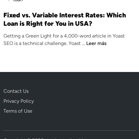
u
b
Fixed vs. Variable Interest Rates: Which
l
Loan is Right for You in USA?
i
Getting a Green Light for a 4,000-word article in Yoast
c
F
SEO is a technical challenge. Yoast …
Leer más
a
i
d
x
o
e
e
d
n
v
s
Contact Us
.
Privacy Policy
V
a
Terms of Use
r
i
a