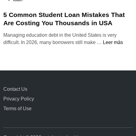
u
b
5 Common Student Loan Mistakes That
l
Are Costing You Thousands in USA
i
Managing education debt in the United States is very
c
5
difficult. In 2026, many borrowers still make …
Leer más
a
C
d
o
o
m
e
m
n
o
n
Contact Us
S
Privacy Policy
t
u
Terms of Use
d
e
n